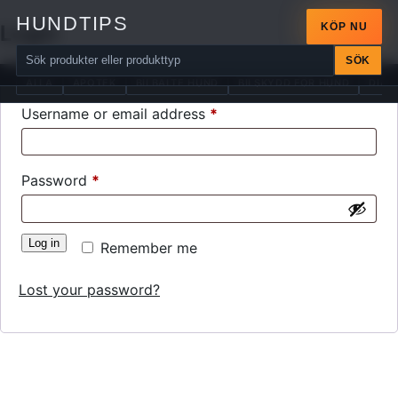
HUNDTIPS
Login
KÖP NU
SÖK
ALLA
APOTEK
BILBÄLTE HUND
BILSKYDD FÖR HUND
DIAB
Required
Username or email address
*
Required
Password
*
Log in
Remember me
Lost your password?